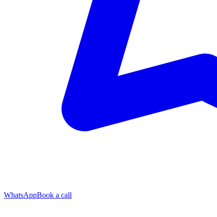
WhatsApp
Book a call