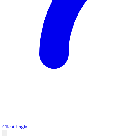
Client Login