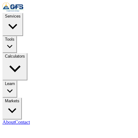
Skip to content
Services
Tools
Calculators
Learn
Markets
About
Contact