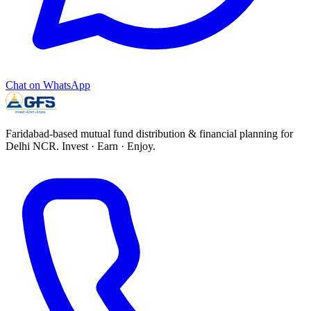
Chat on WhatsApp
Faridabad-based mutual fund distribution & financial planning for
Delhi NCR.
Invest · Earn · Enjoy
.