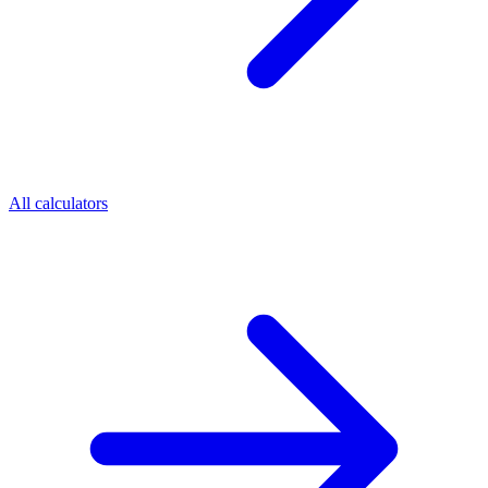
All calculators