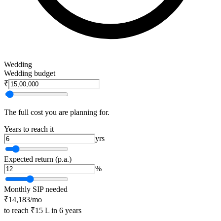
Wedding
Wedding budget
₹
The full cost you are planning for.
Years to reach it
yrs
Expected return (p.a.)
%
Monthly SIP needed
₹14,183
/mo
to reach
₹15 L
in
6
years