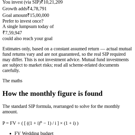
You invest (via SIP)
₹10,21,209
Growth adds
₹4,78,791
Goal amount
₹15,00,000
Prefer to invest once?
A single lumpsum today of
₹7,59,947
could also reach your goal
Estimates only, based on a constant assumed return — actual mutual
fund returns vary and are not guaranteed, so the real SIP required
may differ. This is not investment advice. Mutual fund investments
are subject to market risks; read all scheme-related documents
carefully.
The maths
How the monthly figure is found
The standard SIP formula, rearranged to solve for the monthly
amount.
n
P = FV ÷ ( [ ((1 + i)
− 1) / i ] × (1 + i) )
FV
Wedding budget