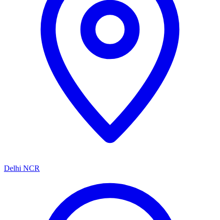
Delhi NCR