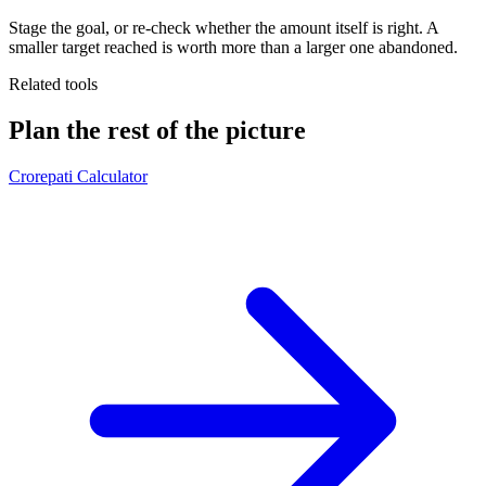
Stage the goal, or re-check whether the amount itself is right. A
smaller target reached is worth more than a larger one abandoned.
Related tools
Plan the rest of the picture
Crorepati Calculator