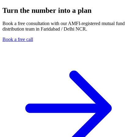
Turn the number into a plan
Book a free consultation with our AMFI-registered mutual fund
distribution team in Faridabad / Delhi NCR.
Book a free call