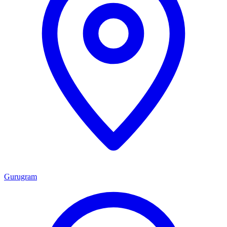
Gurugram