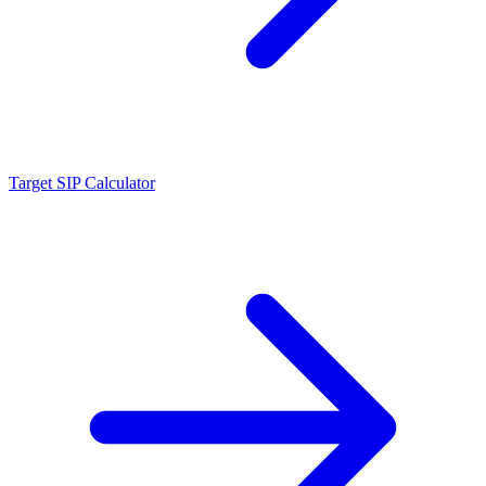
Target SIP Calculator