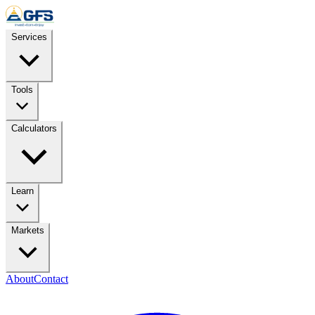
Skip to content
Services
Tools
Calculators
Learn
Markets
About
Contact