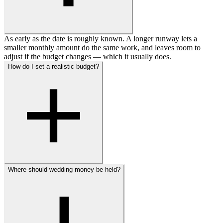
As early as the date is roughly known. A longer runway lets a
smaller monthly amount do the same work, and leaves room to
adjust if the budget changes — which it usually does.
How do I set a realistic budget?
Where should wedding money be held?