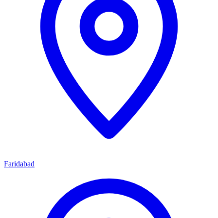
Faridabad