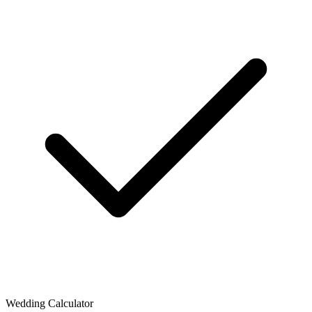
Wedding Calculator