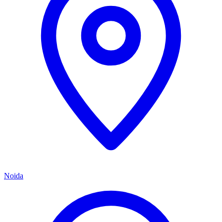
Noida