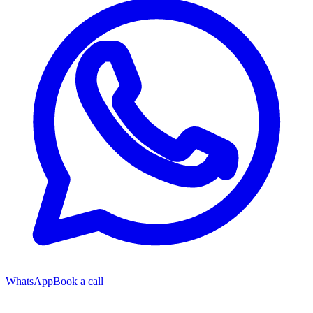
WhatsApp
Book a call