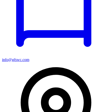
info@gfswc.com