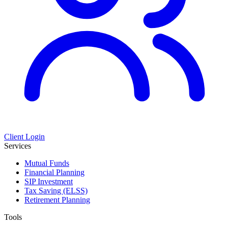
Client Login
Services
Mutual Funds
Financial Planning
SIP Investment
Tax Saving (ELSS)
Retirement Planning
Tools