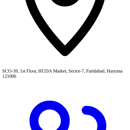
SCO-39, 1st Floor, HUDA Market, Sector-7, Faridabad, Haryana
121006