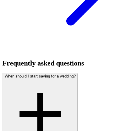
Frequently asked questions
When should I start saving for a wedding?