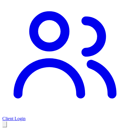
Client Login