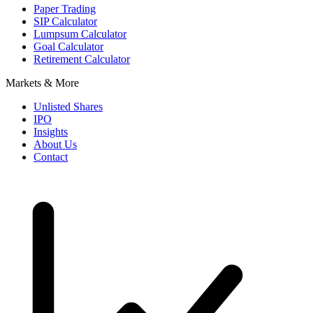
Paper Trading
SIP Calculator
Lumpsum Calculator
Goal Calculator
Retirement Calculator
Markets & More
Unlisted Shares
IPO
Insights
About Us
Contact