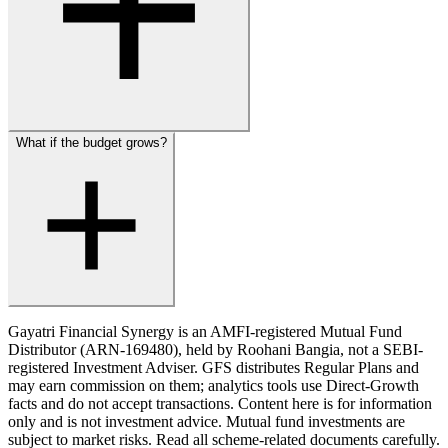
What if the budget grows?
Gayatri Financial Synergy is an AMFI-registered Mutual Fund
Distributor (ARN-169480), held by Roohani Bangia, not a SEBI-
registered Investment Adviser. GFS distributes Regular Plans and
may earn commission on them; analytics tools use Direct-Growth
facts and do not accept transactions. Content here is for information
only and is not investment advice.
Mutual fund investments are
subject to market risks. Read all scheme-related documents carefully.