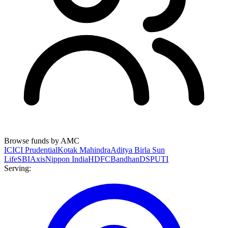
Browse funds by AMC
ICICI Prudential
Kotak Mahindra
Aditya Birla Sun
Life
SBI
Axis
Nippon India
HDFC
Bandhan
DSP
UTI
Serving: