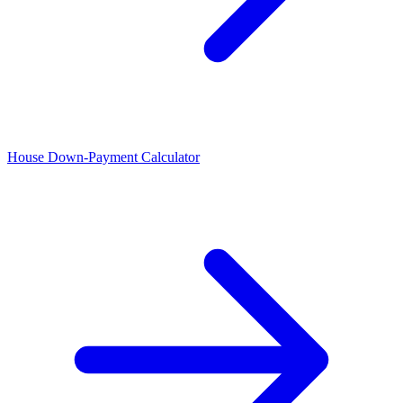
House Down-Payment Calculator