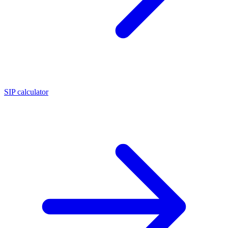
SIP calculator