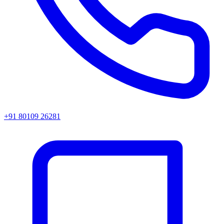
+91 80109 26281