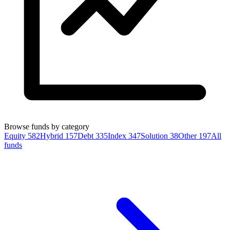
Browse funds by category
Equity
582
Hybrid
157
Debt
335
Index
347
Solution
38
Other
197
All
funds