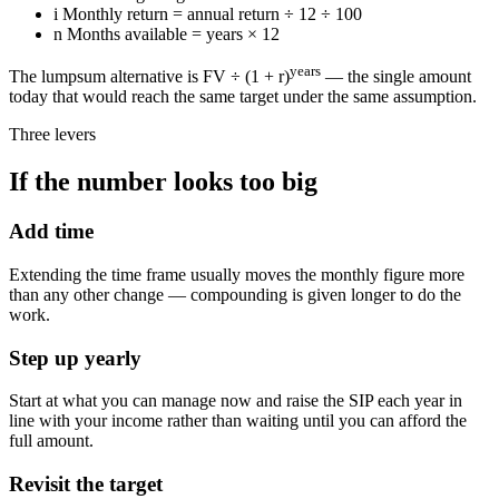
i
Monthly return = annual return ÷ 12 ÷ 100
n
Months available = years × 12
years
The lumpsum alternative is FV ÷ (1 + r)
— the single amount
today that would reach the same target under the same assumption.
Three levers
If the number looks too big
Add time
Extending the time frame usually moves the monthly figure more
than any other change — compounding is given longer to do the
work.
Step up yearly
Start at what you can manage now and raise the SIP each year in
line with your income rather than waiting until you can afford the
full amount.
Revisit the target