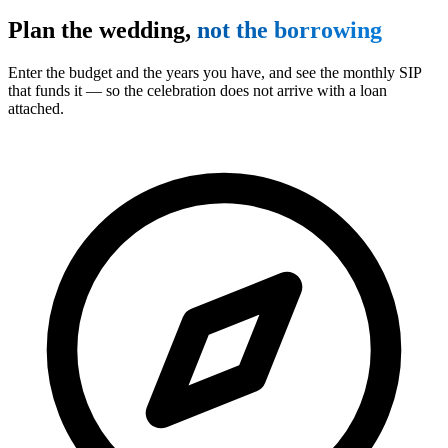
Plan the wedding,
not the borrowing
Enter the budget and the years you have, and see the monthly SIP
that funds it — so the celebration does not arrive with a loan
attached.