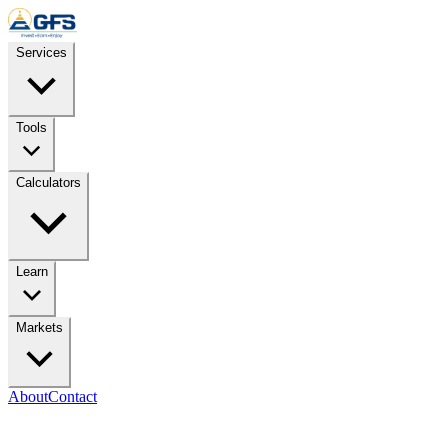
Skip to content
Services
Tools
Calculators
Learn
Markets
About
Contact