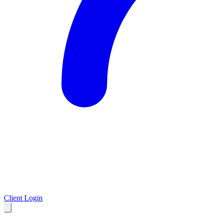
Client Login