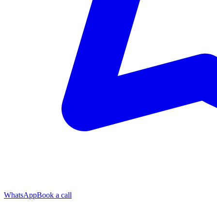
WhatsApp
Book a call